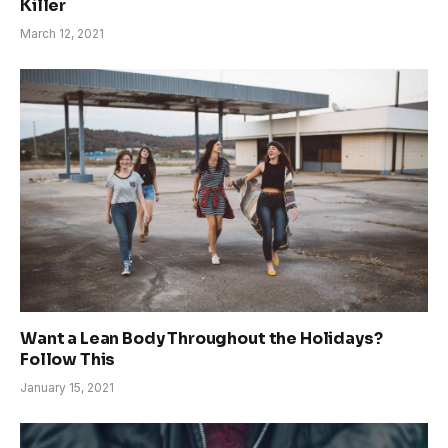
Killer
March 12, 2021
Want a Lean Body Throughout the Holidays?
Follow This
January 15, 2021