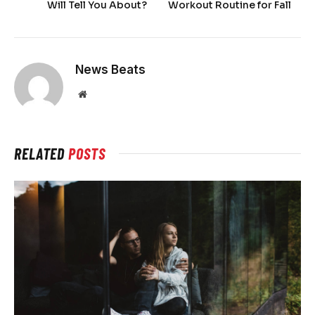
Will Tell You About?
Workout Routine for Fall
News Beats
Website
RELATED
POSTS