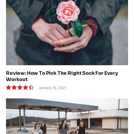
Review: How To Pick The Right Sock For Every
Workout
January 15, 2021
8.9