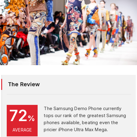
The Review
The Samsung Demo Phone currently
72
tops our rank of the greatest Samsung
%
phones available, beating even the
pricier iPhone Ultra Max Mega.
AVERAGE