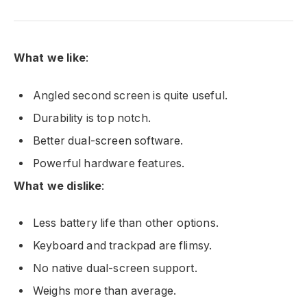
What we like
:
Angled second screen is quite useful.
Durability is top notch.
Better dual-screen software.
Powerful hardware features.
What we dislike
:
Less battery life than other options.
Keyboard and trackpad are flimsy.
No native dual-screen support.
Weighs more than average.