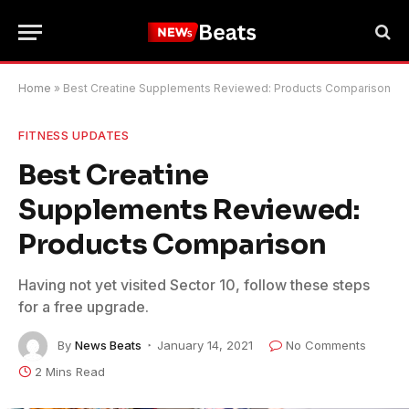
Home
»
Best Creatine Supplements Reviewed: Products Comparison
FITNESS UPDATES
Best Creatine
Supplements Reviewed:
Products Comparison
Having not yet visited Sector 10, follow these steps
for a free upgrade.
By
News Beats
January 14, 2021
No Comments
2 Mins Read