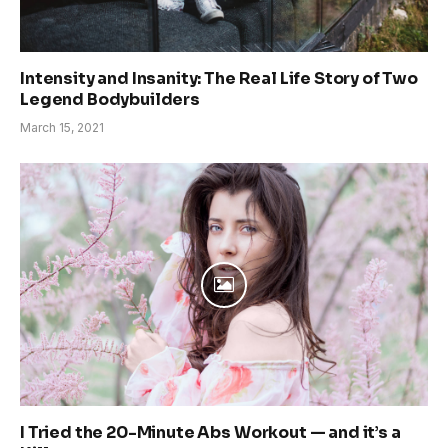
Intensity and Insanity: The Real Life Story of Two
Legend Bodybuilders
March 15, 2021
I Tried the 20-Minute Abs Workout — and it’s a