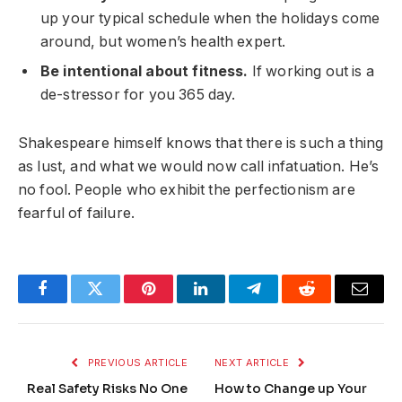
up your typical schedule when the holidays come
around, but women’s health expert.
Be intentional about fitness.
If working out is a
de-stressor for you 365 day.
Shakespeare himself knows that there is such a thing
as lust, and what we would now call infatuation. He’s
no fool. People who exhibit the perfectionism are
fearful of failure.
Facebook
Twitter
Pinterest
LinkedIn
Telegram
Reddit
Email
PREVIOUS ARTICLE
NEXT ARTICLE
Real Safety Risks No One
How to Change up Your