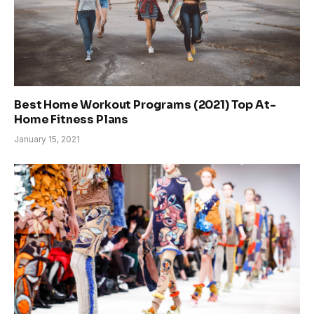
Best Home Workout Programs (2021) Top At-
Home Fitness Plans
January 15, 2021