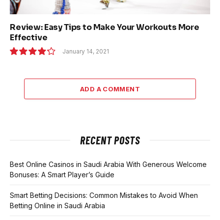
Review: Easy Tips to Make Your Workouts More
Effective
January 14, 2021
8.5
ADD A COMMENT
RECENT POSTS
Best Online Casinos in Saudi Arabia With Generous Welcome
Bonuses: A Smart Player’s Guide
Smart Betting Decisions: Common Mistakes to Avoid When
Betting Online in Saudi Arabia