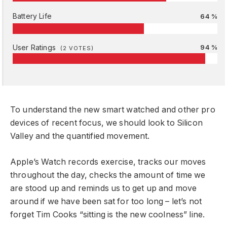
Battery Life
64 %
User Ratings
94 %
(
2
VOTES)
To understand the new smart watched and other pro
devices of recent focus, we should look to Silicon
Valley and the quantified movement.
Apple’s Watch records exercise, tracks our moves
throughout the day, checks the amount of time we
are stood up and reminds us to get up and move
around if we have been sat for too long – let’s not
forget Tim Cooks “sitting is the new coolness” line.