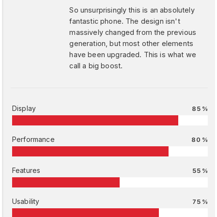
So unsurprisingly this is an absolutely
fantastic phone. The design isn't
massively changed from the previous
generation, but most other elements
have been upgraded. This is what we
call a big boost.
Display
85 %
Performance
80 %
Features
55 %
Usability
75 %