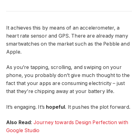
It achieves this by means of an accelerometer, a
heart rate sensor and GPS. There are already many
smartwatches on the market such as the Pebble and
Apple.
As you’re tapping, scrolling, and swiping on your
phone, you probably don’t give much thought to the
fact that your apps are consuming electricity – just
that they’re chipping away at your battery life.
It’s engaging. It’s
hopeful
. It pushes the plot forward.
Also Read
:
Journey towards Design Perfection with
Google Studio