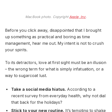
MacBook photo. Copyright
Apple, Inc
.
Before you click away, disappointed that I brought
up something as practical and boring as time
management, hear me out. My intent is not to crush
your spirits.
To its detractors, love at first sight must be an illusion
– the wrong term for what is simply infatuation, or a
way to sugarcoat lust.
Take a social media hiatus.
According to a
recent survey from everyday health, why not dial
that back for the holidays?
Stick to your new routine.
It’s tempting to shake