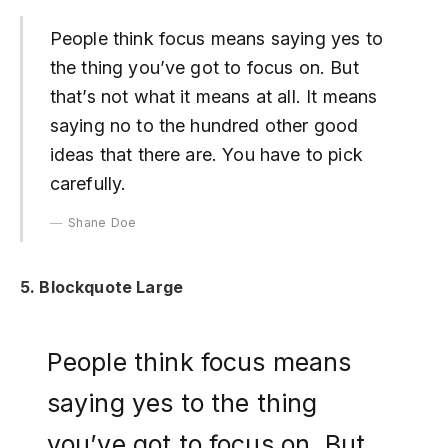
People think focus means saying yes to
the thing you’ve got to focus on. But
that’s not what it means at all. It means
saying no to the hundred other good
ideas that there are. You have to pick
carefully.
Shane Doe
5. Blockquote Large
People think focus means
saying yes to the thing
you’ve got to focus on. But