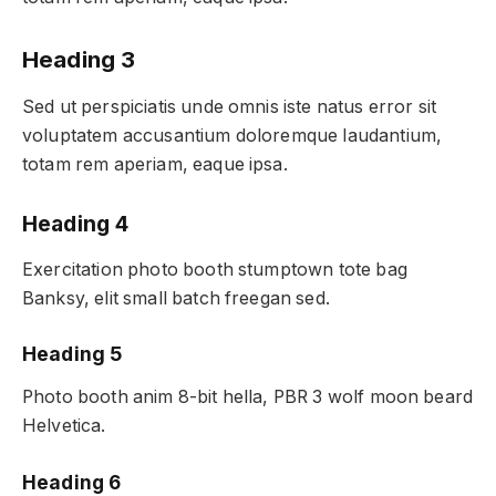
Heading 3
Sed ut perspiciatis unde omnis iste natus error sit
voluptatem accusantium doloremque laudantium,
totam rem aperiam, eaque ipsa.
Heading 4
Exercitation photo booth stumptown tote bag
Banksy, elit small batch freegan sed.
Heading 5
Photo booth anim 8-bit hella, PBR 3 wolf moon beard
Helvetica.
Heading 6