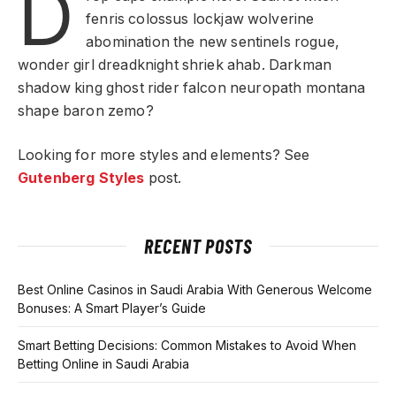
D
fenris colossus lockjaw wolverine
abomination the new sentinels rogue,
wonder girl dreadknight shriek ahab. Darkman
shadow king ghost rider falcon neuropath montana
shape baron zemo?
Looking for more styles and elements? See
Gutenberg Styles
post.
RECENT POSTS
Best Online Casinos in Saudi Arabia With Generous Welcome
Bonuses: A Smart Player’s Guide
Smart Betting Decisions: Common Mistakes to Avoid When
Betting Online in Saudi Arabia