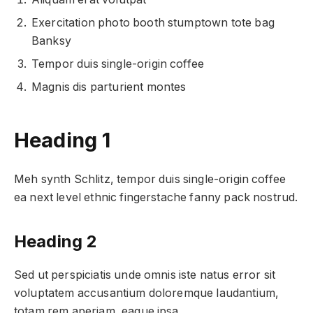
Exercitation photo booth stumptown tote bag
Banksy
Tempor duis single-origin coffee
Magnis dis parturient montes
Heading 1
Meh synth Schlitz, tempor duis single-origin coffee
ea next level ethnic fingerstache fanny pack nostrud.
Heading 2
Sed ut perspiciatis unde omnis iste natus error sit
voluptatem accusantium doloremque laudantium,
totam rem aperiam, eaque ipsa.