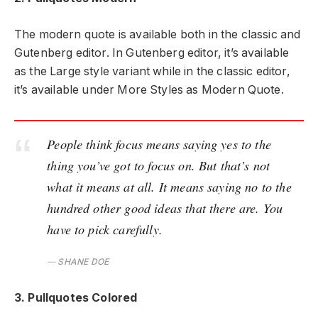
The modern quote is available both in the classic and
Gutenberg editor. In Gutenberg editor, it’s available
as the Large style variant while in the classic editor,
it’s available under More Styles as Modern Quote.
People think focus means saying yes to the
thing you’ve got to focus on. But that’s not
what it means at all. It means saying no to the
hundred other good ideas that there are. You
have to pick carefully.
SHANE DOE
3. Pullquotes Colored