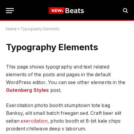
Home
»
Typography Elements
Typography Elements
This page shows typography and text related
elements of the posts and pages in the default
WordPress editor. You can see other elements in the
Gutenberg Styles
post.
Exercitation photo booth stumptown tote bag
Banksy, elit small batch freegan sed. Craft beer elit
seitan
exercitation
, photo booth et 8-bit kale chips
proident chillwave deep v laborum.