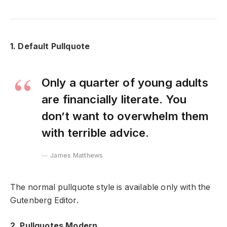
1. Default Pullquote
Only a quarter of young adults
are financially literate. You
don’t want to overwhelm them
with terrible advice.
James Matthews
The normal pullquote style is available only with the
Gutenberg Editor.
2. Pullquotes Modern