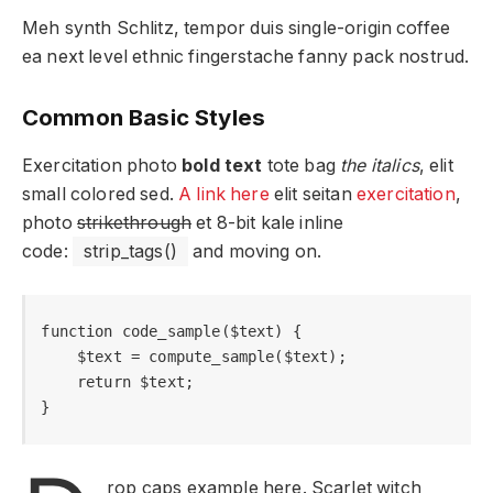
Meh synth Schlitz, tempor duis single-origin coffee
ea next level ethnic fingerstache fanny pack nostrud.
Common Basic Styles
Exercitation photo
bold text
tote bag
the italics
, elit
small colored sed.
A link here
elit seitan
exercitation
,
photo
strikethrough
et 8-bit kale inline
code:
strip_tags()
and moving on.
function code_sample($text) { 

    $text = compute_sample($text);

    return $text; 

}
rop caps example here. Scarlet witch