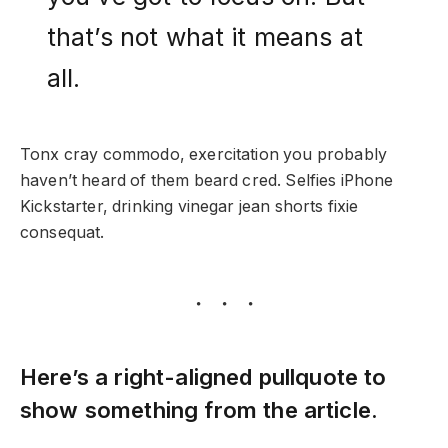
that’s not what it means at
all.
Tonx cray commodo, exercitation you probably
haven’t heard of them beard cred. Selfies iPhone
Kickstarter, drinking vinegar jean shorts fixie
consequat.
Here’s a right-aligned pullquote to
show something from the article.