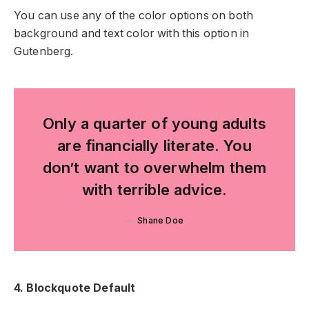
You can use any of the color options on both
background and text color with this option in
Gutenberg.
Only a quarter of young adults
are financially literate. You
don’t want to overwhelm them
with terrible advice.
Shane Doe
4. Blockquote Default