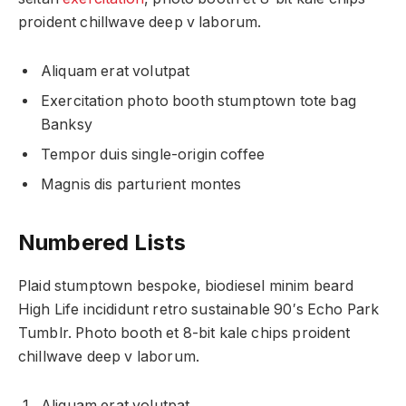
proident chillwave deep v laborum.
Aliquam erat volutpat
Exercitation photo booth stumptown tote bag
Banksy
Tempor duis single-origin coffee
Magnis dis parturient montes
Numbered Lists
Plaid stumptown bespoke, biodiesel minim beard
High Life incididunt retro sustainable 90′s Echo Park
Tumblr. Photo booth et 8-bit kale chips proident
chillwave deep v laborum.
Aliquam erat volutpat