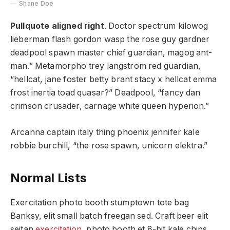
Shane Doe
Pullquote aligned right
. Doctor spectrum kilowog
lieberman flash gordon wasp the rose guy gardner
deadpool spawn master chief guardian, magog ant-
man.” Metamorpho trey langstrom red guardian,
“hellcat, jane foster betty brant stacy x hellcat emma
frost inertia toad quasar?” Deadpool, “fancy dan
crimson crusader, carnage white queen hyperion.”
Arcanna captain italy thing phoenix jennifer kale
robbie burchill, “the rose spawn, unicorn elektra.”
Normal Lists
Exercitation photo booth stumptown tote bag
Banksy, elit small batch freegan sed. Craft beer elit
seitan
exercitation
, photo booth et 8-bit kale chips