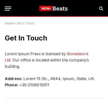
Home
»
Get In Touch
Get In Touch
Lorem Ipsum Press is licensed by
Bionetwork
Ltd.
Our office is located within the company’s
building.
Address:
Lorem 15 Str., 4844, Ipsum, State, UK
Phone:
+30-2106019311