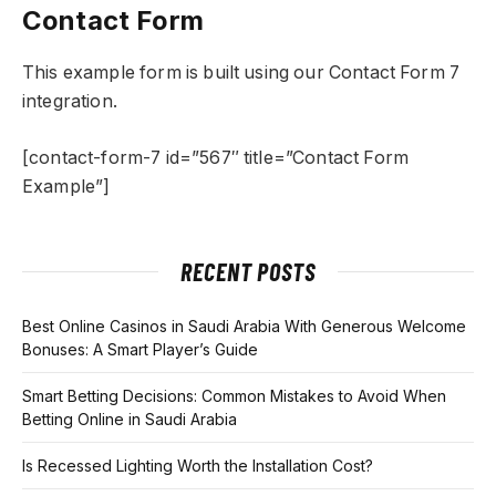
Contact Form
This example form is built using our Contact Form 7
integration.
[contact-form-7 id=”567″ title=”Contact Form
Example”]
RECENT POSTS
Best Online Casinos in Saudi Arabia With Generous Welcome
Bonuses: A Smart Player’s Guide
Smart Betting Decisions: Common Mistakes to Avoid When
Betting Online in Saudi Arabia
Is Recessed Lighting Worth the Installation Cost?